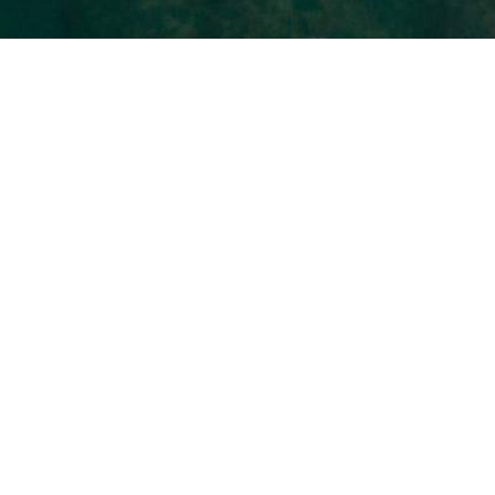
Les Villas des Caps
Each more beautiful than the next
On Pramousquier beach, straddling Le
Lavandou and Le Rayol-Canadel-sur-mer, at Cap
Nègre, Akwabay is the new vacation residence
par excellence.
It comprises 5 contemporary villas named after
the most beautiful surrounding Capes. Cap
Nègre, Cap Bénat, Cap Lardier, Cap Taillat, Cap
Camarat. Each can accommodate from 2 to 14