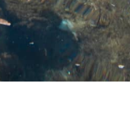
Akwabô Beach
Much more than a beach